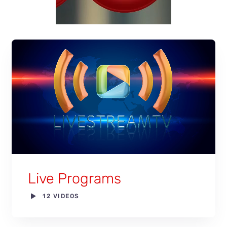
Live Programs
12 VIDEOS