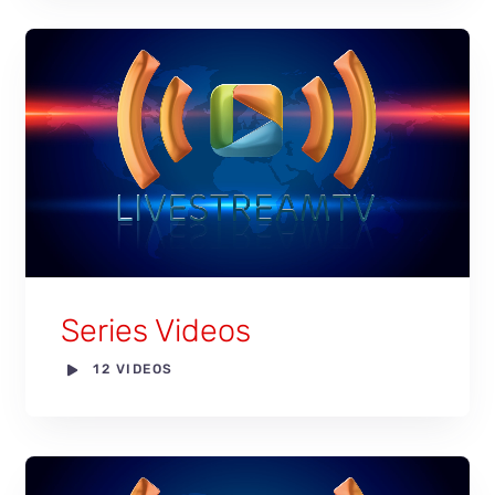
Series Videos
12 VIDEOS