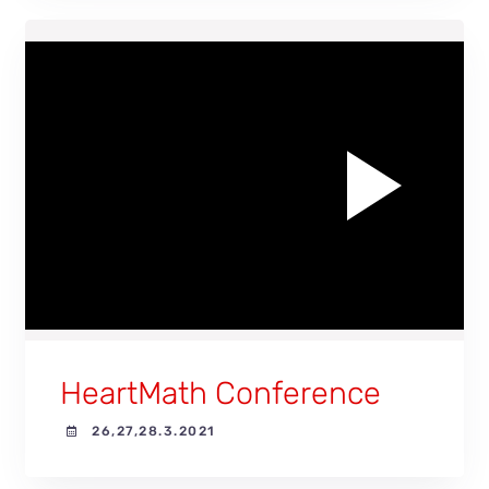
Play
Video
HeartMath Conference
26,27,28.3.2021