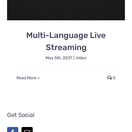
Multi-Language Live
Streaming
May 5th, 2021
|
Video
Read More
0
Get Social