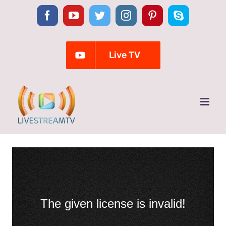
Skip
Facebook
YouTube
Twitter
Instagram
Pinterest
Skype
to
content
Live TV
The given license is invalid!