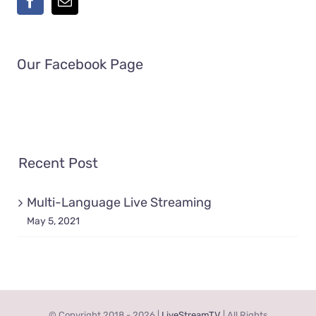
Our Facebook Page
Recent Post
Multi-Language Live Streaming
May 5, 2021
© Copyright 2018 -
2026 |
LiveStreamTV
| All Rights