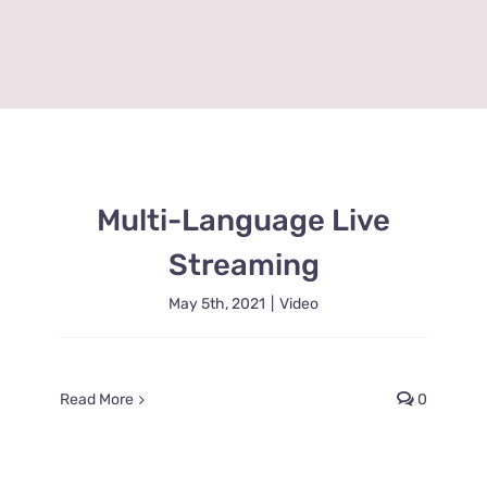
Multi-Language Live
Streaming
May 5th, 2021
|
Video
Read More
0