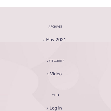
ARCHIVES
May 2021
CATEGORIES
Video
META
Log in