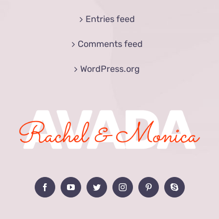
Entries feed
Comments feed
WordPress.org