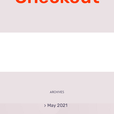
ARCHIVES
May 2021