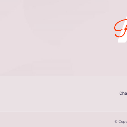
Cha
© Copy