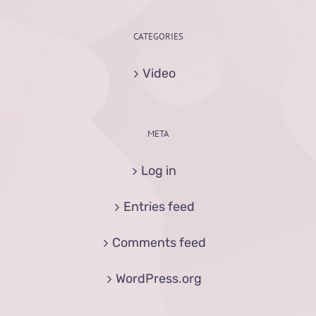
CATEGORIES
Video
META
Log in
Entries feed
Comments feed
WordPress.org