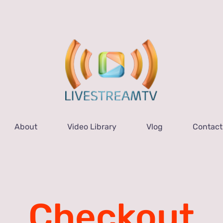
About
Video Library
Vlog
Contact
Checkout