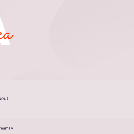
bout
treamTV