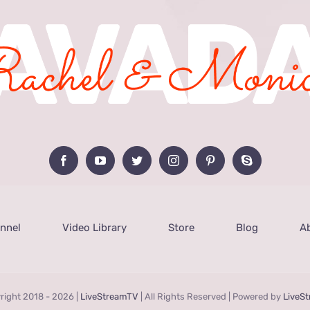
nnel
Video Library
Store
Blog
A
right 2018 -
2026 |
LiveStreamTV
| All Rights Reserved | Powered by
LiveS