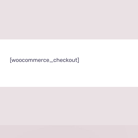
[woocommerce_checkout]