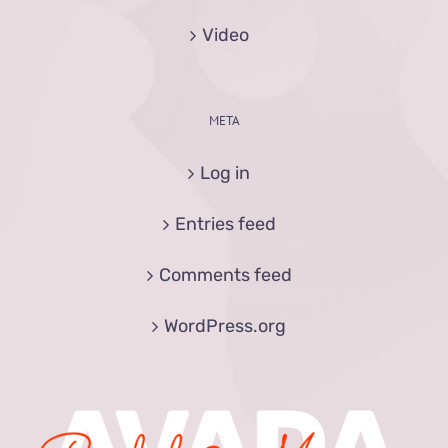
Video
META
Log in
Entries feed
Comments feed
WordPress.org