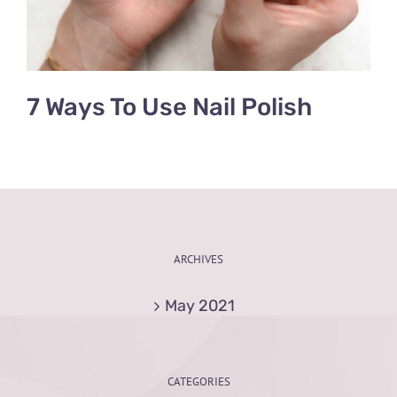
7 Ways To Use Nail Polish
ARCHIVES
May 2021
CATEGORIES