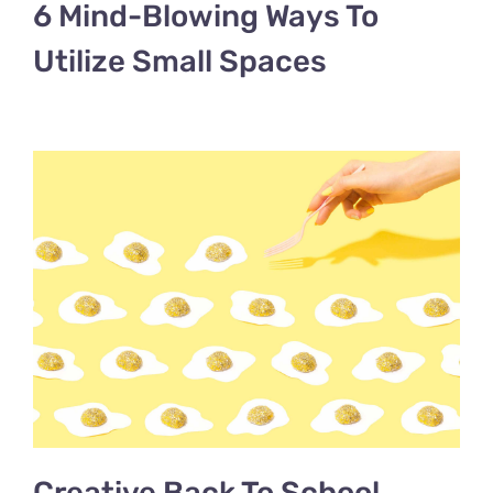
6 Mind-Blowing Ways To
Utilize Small Spaces
Creative Back To School