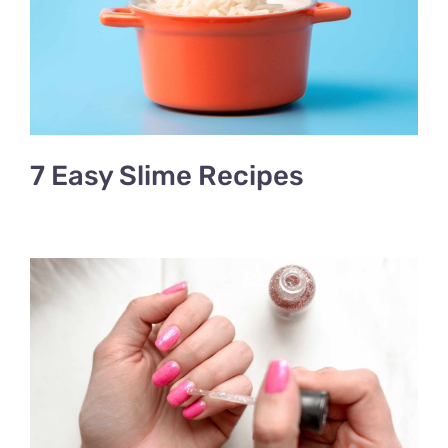
7 Easy Slime Recipes