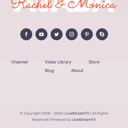
Channel
Video Library
Store
Blog
About
© Copyright 2018 -
2026 |
LiveStreamTV
| All Rights
Reserved | Powered by
LiveStreamTV