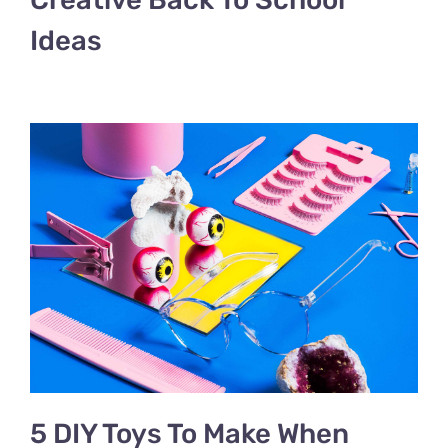
Ideas
5 DIY Toys To Make When