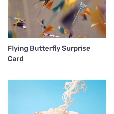
Flying Butterfly Surprise
Card