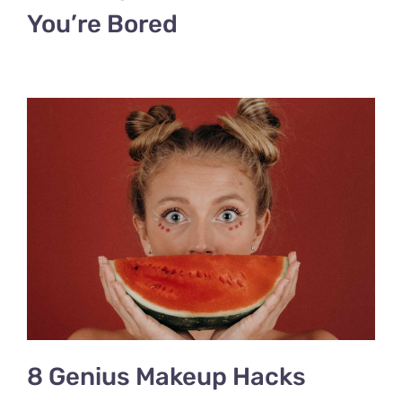
You’re Bored
8 Genius Makeup Hacks