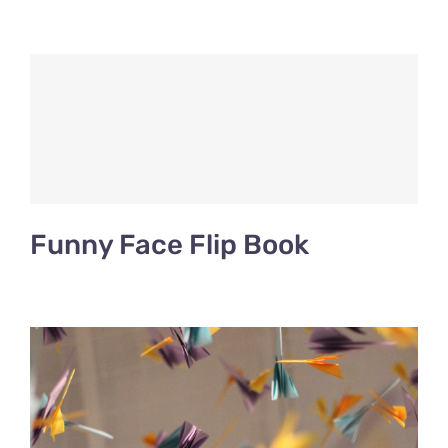
Funny Face Flip Book