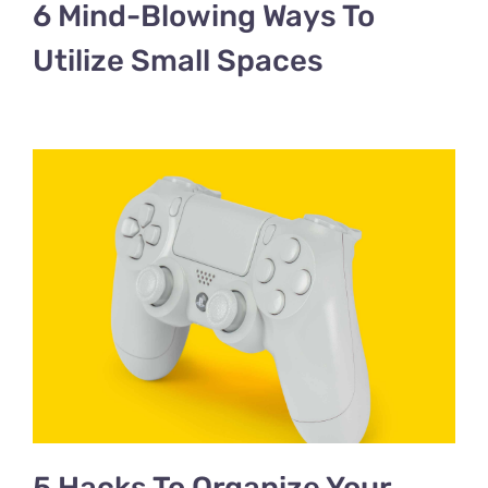
6 Mind-Blowing Ways To
Utilize Small Spaces
5 Hacks To Organize Your