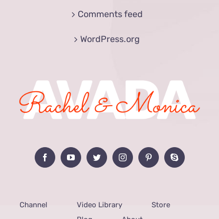
Comments feed
WordPress.org
Channel
Video Library
Store