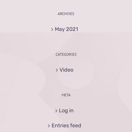
ARCHIVES
May 2021
CATEGORIES
Video
META
Log in
Entries feed