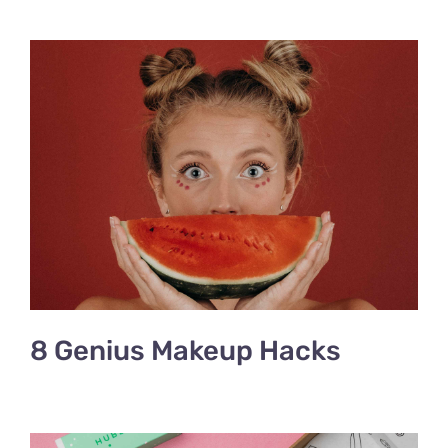
8 Genius Makeup Hacks