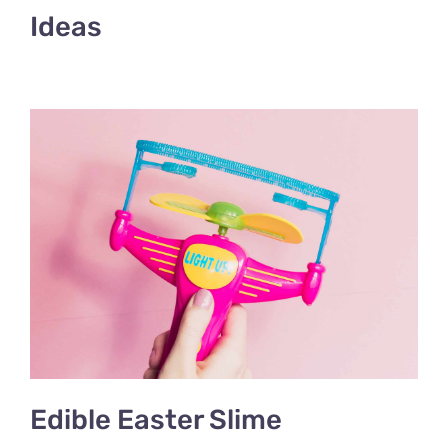
Ideas
Edible Easter Slime