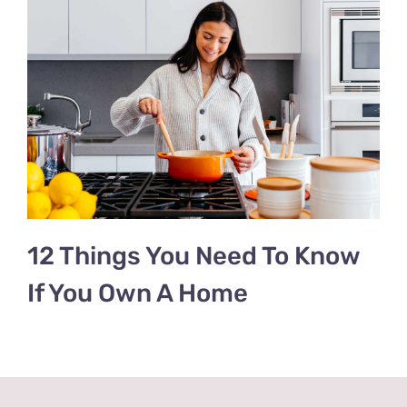
12 Things You Need To Know
If You Own A Home