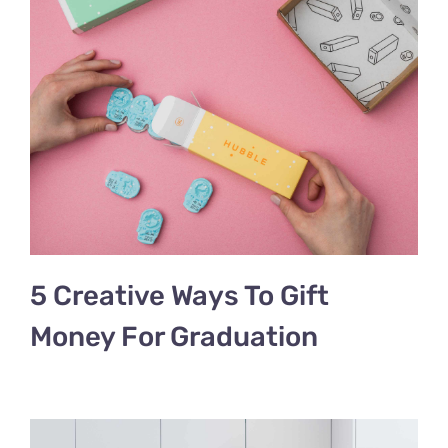
5 Creative Ways To Gift
Money For Graduation