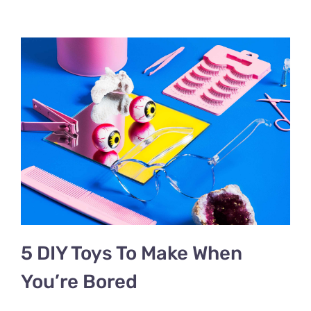
5 DIY Toys To Make When
You’re Bored