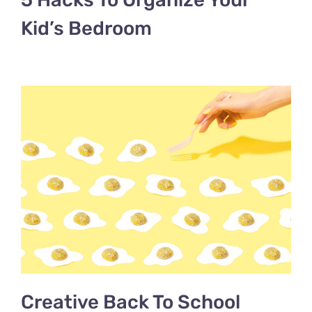
Kid’s Bedroom
Creative Back To School