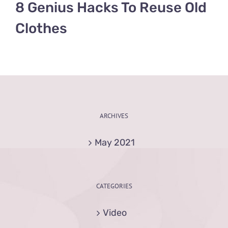
8 Genius Hacks To Reuse Old
Clothes
ARCHIVES
May 2021
CATEGORIES
Video