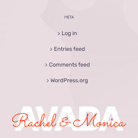
META
Log in
Entries feed
Comments feed
WordPress.org