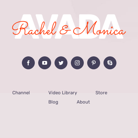
Channel
Video Library
Store
Blog
About