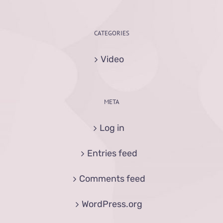
CATEGORIES
Video
META
Log in
Entries feed
Comments feed
WordPress.org