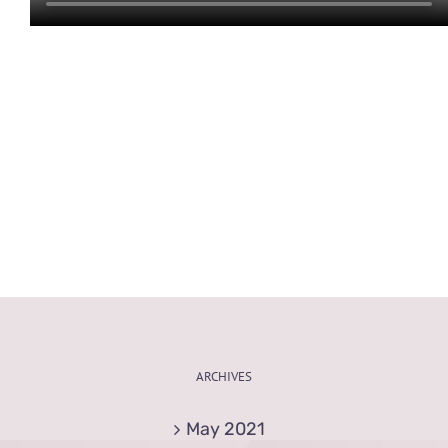
ARCHIVES
May 2021